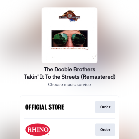
The Doobie Brothers
Takin' It To the Streets (Remastered)
Choose music service
Order
Order