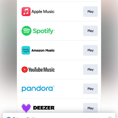
Play
Play
Play
Play
Play
Play