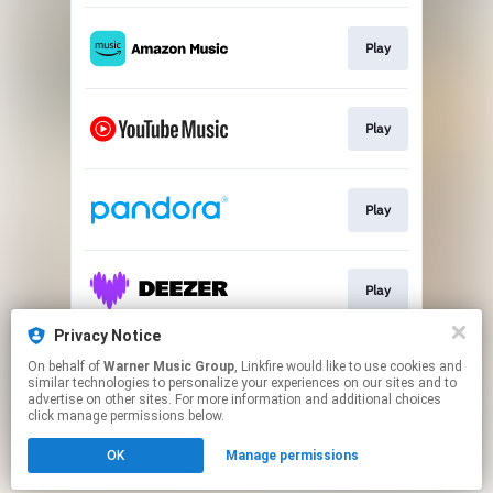
Play
Play
Play
Play
Privacy Notice
On behalf of
Warner Music Group
, Linkfire would like to use cookies and
Watch
similar technologies to personalize your experiences on our sites and to
advertise on other sites. For more information and additional choices
click manage permissions below.
This page may contain affiliate links.
OK
Manage permissions
By using this service, you agree to the use of cookies.
Click here
to manage your permissions.