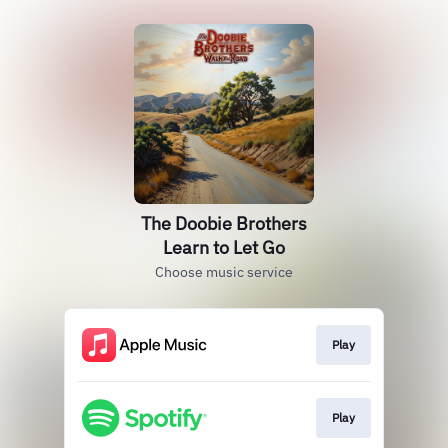
The Doobie Brothers
Learn to Let Go
Choose music service
Play
Play